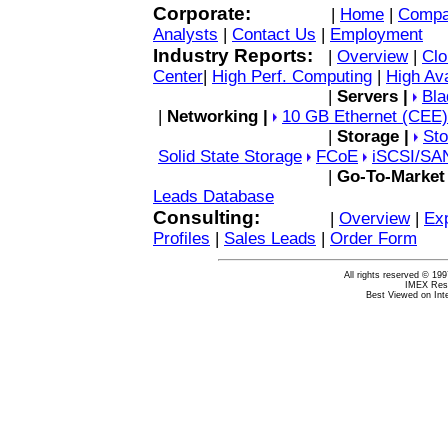
Corporate:
|
Home
|
Compa
Analysts
|
Contact Us
|
Employment
Industry Reports:
|
Overview
|
Clo
Center
|
High Perf. Computing
|
High Ava
|
Servers |
Bla
|
Networking |
10 GB Ethernet (CEE)
|
Storage |
Sto
Solid State Storage
FCoE
iSCSI/
SA
|
Go-To-Market
Leads Database
Consulting:
|
Overview
|
Exp
Profiles
|
Sales Leads
|
Order Form
All rights reserved © 19
IMEX Rese
Best Viewed on Inte