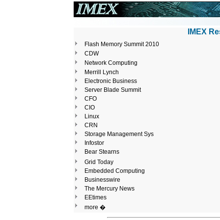
IMEX Res
Flash Memory Summit 2010
CDW
Network Computing
Merrill Lynch
Electronic Business
Server Blade Summit
CFO
CIO
Linux
CRN
Storage Management Sys
Infostor
Bear Stearns
Grid Today
Embedded Computing
Businesswire
The Mercury News
EEtimes
more �